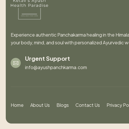
Experience authentic Panchakarma healing in the Himal
your body, mind, and soul with personalized Ayurvedic w
Urgent Support
info@ayushpanchkarma.com
Home
About Us
Blogs
Contact Us
Privacy Po