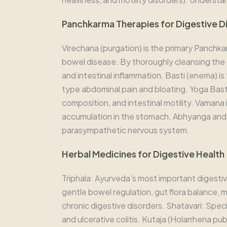
Panchkarma Therapies for Digestive D
Virechana (purgation) is the primary Panchka
bowel disease. By thoroughly cleansing the s
and intestinal inflammation. Basti (enema) i
type abdominal pain and bloating. Yoga Basti
composition, and intestinal motility. Vamana
accumulation in the stomach. Abhyanga and
parasympathetic nervous system.
Herbal Medicines for Digestive Health
Triphala: Ayurveda's most important digestive
gentle bowel regulation, gut flora balance, mu
chronic digestive disorders. Shatavari: Speci
and ulcerative colitis. Kutaja (Holarrhena pu