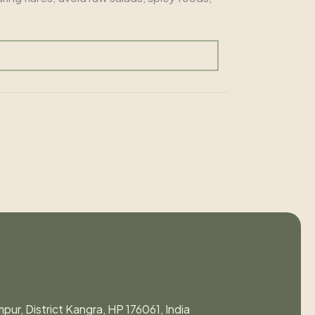
pur, District Kangra, HP 176061, India