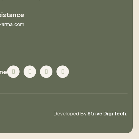
sistance
karma.com
ine
Developed By
Strive Digi Tech
.