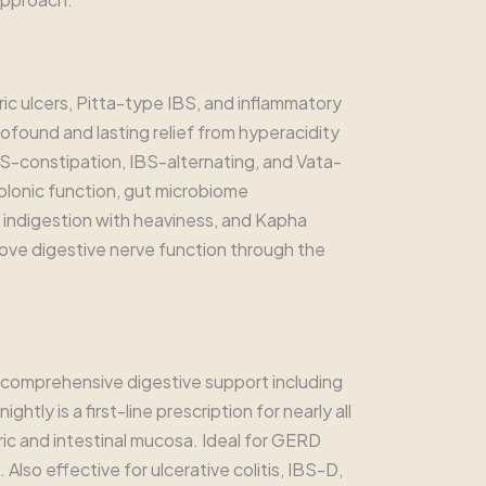
ic ulcers, Pitta-type IBS, and inflammatory
rofound and lasting relief from hyperacidity
BS-constipation, IBS-alternating, and Vata-
colonic function, gut microbiome
c indigestion with heaviness, and Kapha
ve digestive nerve function through the
ng comprehensive digestive support including
tly is a first-line prescription for nearly all
ric and intestinal mucosa. Ideal for GERD
Also effective for ulcerative colitis, IBS-D,