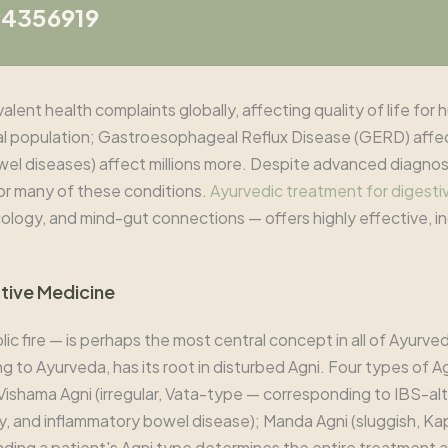
94356919
ent health complaints globally, affecting quality of life for h
al population; Gastroesophageal Reflux Disease (GERD) affe
owel diseases) affect millions more. Despite advanced diagnos
for many of these conditions.
Ayurvedic treatment for digesti
cology, and mind-gut connections — offers highly effective, in
stive Medicine
c fire — is perhaps the most central concept in all of Ayurved
ding to Ayurveda, has its root in disturbed Agni. Four types of
Vishama Agni (irregular, Vata-type — corresponding to IBS-alte
, and inflammatory bowel disease); Manda Agni (sluggish, Ka
anding a patient's Agni type determines the entire treatment