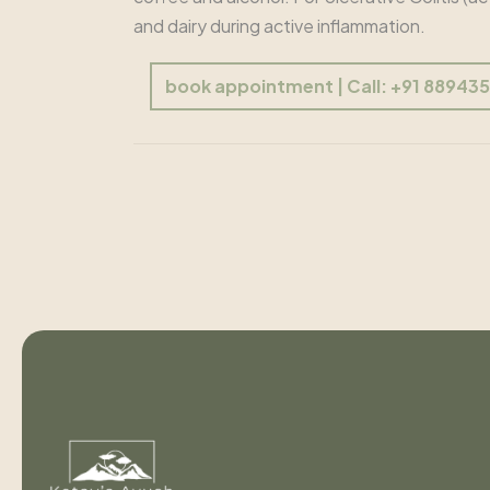
and dairy during active inflammation.
book appointment | Call: +91 88943