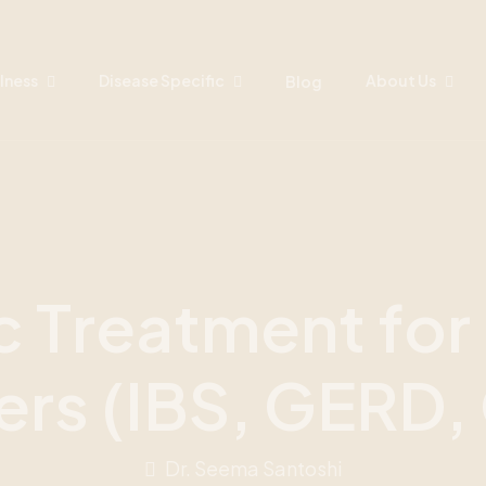
lness
Disease Specific
About Us
Blog
c
T
r
e
a
t
m
e
n
t
f
o
r
e
r
s
(
I
B
S
,
G
E
R
D
,
Dr. Seema Santoshi