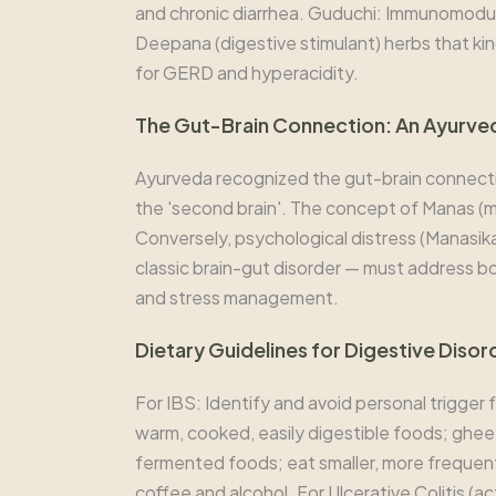
and chronic diarrhea. Guduchi: Immunomodulat
Deepana (digestive stimulant) herbs that kind
for GERD and hyperacidity.
The Gut-Brain Connection: An Ayurve
Ayurveda recognized the gut-brain connect
the 'second brain'. The concept of Manas (mi
Conversely, psychological distress (Manasika
classic brain-gut disorder — must address b
and stress management.
Dietary Guidelines for Digestive Disor
For IBS: Identify and avoid personal trigger
warm, cooked, easily digestible foods; ghee 
fermented foods; eat smaller, more frequent m
coffee and alcohol. For Ulcerative Colitis (a