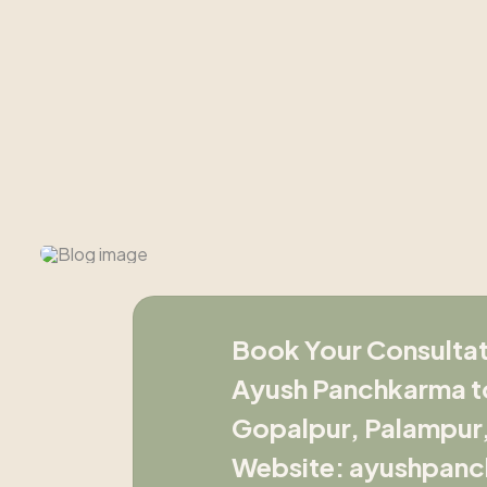
Book Your Consultat
Ayush Panchkarma to
Gopalpur, Palampur, 
Website: ayushpanc