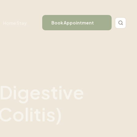
Book Appointment
Home Stay
D
i
g
e
s
t
i
v
e
C
o
l
i
t
i
s
)