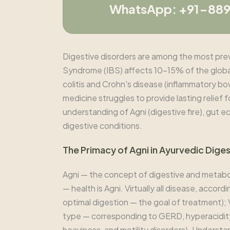
WhatsApp: +91-88
Digestive disorders are among the most preval
Syndrome (IBS) affects 10-15% of the glob
colitis and Crohn's disease (inflammatory b
medicine struggles to provide lasting relief 
understanding of Agni (digestive fire), gut e
digestive conditions.
The Primacy of Agni in Ayurvedic Dige
Agni — the concept of digestive and metaboli
— health is Agni. Virtually all disease, accor
optimal digestion — the goal of treatment); 
type — corresponding to GERD, hyperacidity
heaviness, and motility disorders). Underst