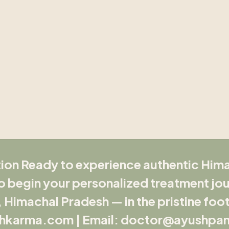
ion Ready to experience authentic Hi
 begin your personalized treatment jou
Himachal Pradesh — in the pristine footh
hkarma.com | Email: doctor@ayushpa