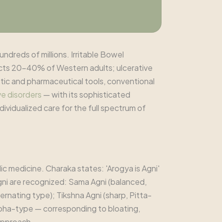
undreds of millions. Irritable Bowel
cts 20-40% of Western adults; ulcerative
tic and pharmaceutical tools, conventional
ve disorders
— with its sophisticated
dividualized care for the full spectrum of
ic medicine. Charaka states: 'Arogya is Agni'
 Agni are recognized: Sama Agni (balanced,
rnating type); Tikshna Agni (sharp, Pitta-
pha-type — corresponding to bloating,
 approach.