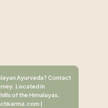
malayan Ayurveda? Contact
rney. Located in
ills of the Himalayas.
nchkarma.com |