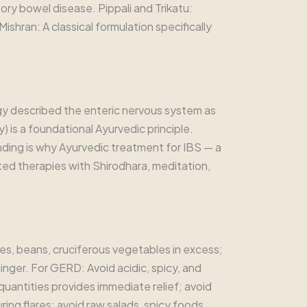
ory bowel disease. Pippali and Trikatu:
ishran: A classical formulation specifically
y described the enteric nervous system as
 is a foundational Ayurvedic principle.
anding is why Ayurvedic treatment for IBS — a
ed therapies with Shirodhara, meditation,
les, beans, cruciferous vegetables in excess;
inger. For GERD: Avoid acidic, spicy, and
quantities provides immediate relief; avoid
ing flares; avoid raw salads, spicy foods,