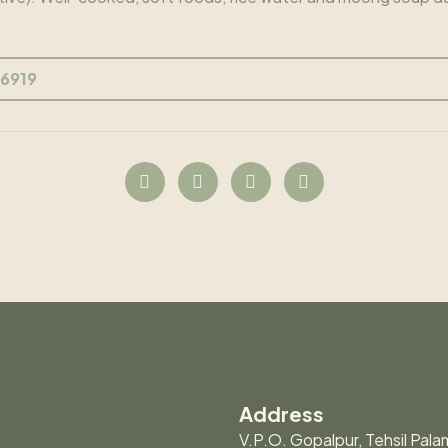
56919
Address
V.P.O. Gopalpur, Tehsil Palam