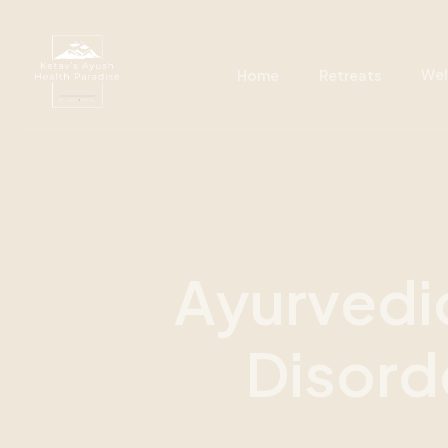
Wel
Home
Retreats
A
y
u
r
v
e
d
i
D
i
s
o
r
d