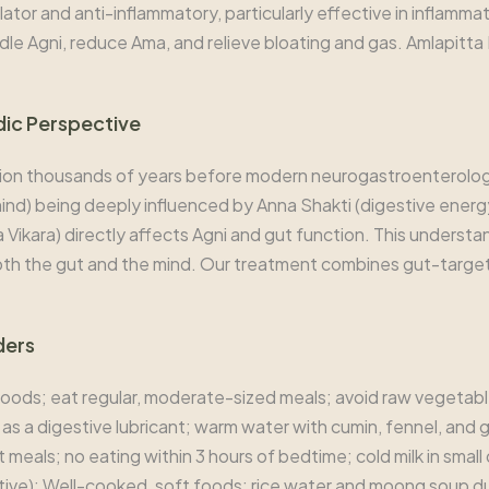
or and anti-inflammatory, particularly effective in inflammat
le Agni, reduce Ama, and relieve bloating and gas. Amlapitta M
dic Perspective
ion thousands of years before modern neurogastroenterolog
nd) being deeply influenced by Anna Shakti (digestive energy)
 Vikara) directly affects Agni and gut function. This underst
oth the gut and the mind. Our treatment combines gut-target
ders
 foods; eat regular, moderate-sized meals; avoid raw vegetab
as a digestive lubricant; warm water with cumin, fennel, and g
eals; no eating within 3 hours of bedtime; cold milk in small 
ctive): Well-cooked, soft foods; rice water and moong soup dur