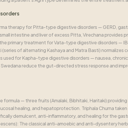
isorders
rma therapy for Pitta-type digestive disorders — GERD, gastr
mall intestine and liver of excess Pitta, Virechana provides p
s the primary treatment for Vata-type digestive disorders — I
 (series of alternating Kashaya and Matra Basti) normalizes 
 is used for Kapha-type digestive disorders — nausea, chroni
 Swedana reduce the gut-directed stress response and impro
 formula — three fruits (Amalaki, Bibhitaki, Haritaki) providi
cosal healing, and hepatoprotection. Triphala Churna taken nigh
fically demulcent, anti-inflammatory, and healing for the gast
bescens): The classical anti-amoebic and anti-dysentery herb. 