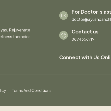
For Doctor’s as
doctor@ayushpanch
ayas. Rejuvenate
Contact us
ellness therapies.
8894356919
Connect with Us Onl
licy
Terms And Conditions